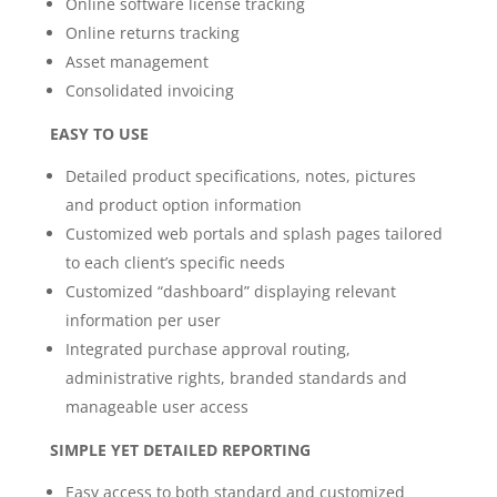
Online software license tracking
Online returns tracking
Asset management
Consolidated invoicing
EASY TO USE
Detailed product specifications, notes, pictures
and product option information
Customized web portals and splash pages tailored
to each client’s specific needs
Customized “dashboard” displaying relevant
information per user
Integrated purchase approval routing,
administrative rights, branded standards and
manageable user access
SIMPLE YET DETAILED REPORTING
Easy access to both standard and customized