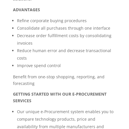
ADVANTAGES
Refine corporate buying procedures
Consolidate all purchases through one interface
Decrease order fulfillment costs by consolidating
invoices
Reduce human error and decrease transactional
costs
Improve spend control
Benefit from one-stop shopping, reporting, and
forecasting
GETTING STARTED WITH OUR E-PROCUREMENT
SERVICES
Our unique e-Procurement system enables you to
compare technology products, price and
availability from multiple manufacturers and