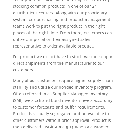
stocking common products in one of our 24
distributions centers. Along with our proprietary
system, our purchasing and product management
teams work to put the right product in the right
places at the right time. From there, customers can
utilize our portal or their assigned sales
representative to order available product.
For product we do not have in stock, we can support
direct shipments from the manufacturer to our
customers.
Many of our customers require higher supply chain
stability and utilize our bonded inventory program.
Often referred to as Supplier Managed Inventory
(SMI), we stock and bond inventory levels according
to customer forecasts and buffer requirements.
Product is virtually segregated and unavailable to
other customers without prior approval. Product is
then delivered just-in-time (JIT), when a customer