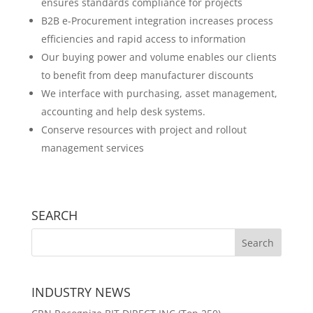
ensures standards compliance for projects
B2B e-Procurement integration increases process
efficiencies and rapid access to information
Our buying power and volume enables our clients
to benefit from deep manufacturer discounts
We interface with purchasing, asset management,
accounting and help desk systems.
Conserve resources with project and rollout
management services
SEARCH
INDUSTRY NEWS