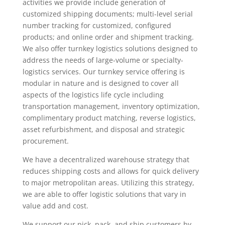
activities we provide include generation of
customized shipping documents; multi-level serial
number tracking for customized, configured
products; and online order and shipment tracking.
We also offer turnkey logistics solutions designed to
address the needs of large-volume or specialty-
logistics services. Our turnkey service offering is
modular in nature and is designed to cover all
aspects of the logistics life cycle including
transportation management, inventory optimization,
complimentary product matching, reverse logistics,
asset refurbishment, and disposal and strategic
procurement.
We have a decentralized warehouse strategy that
reduces shipping costs and allows for quick delivery
to major metropolitan areas. Utilizing this strategy,
we are able to offer logistic solutions that vary in
value add and cost.
We support our pick, pack, and ship customers by