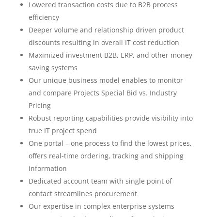
Lowered transaction costs due to B2B process
efficiency
Deeper volume and relationship driven product
discounts resulting in overall IT cost reduction
Maximized investment B2B, ERP, and other money
saving systems
Our unique business model enables to monitor
and compare Projects Special Bid vs. Industry
Pricing
Robust reporting capabilities provide visibility into
true IT project spend
One portal – one process to find the lowest prices,
offers real-time ordering, tracking and shipping
information
Dedicated account team with single point of
contact streamlines procurement
Our expertise in complex enterprise systems