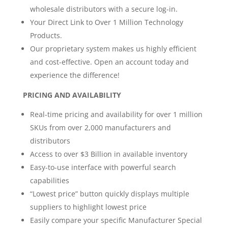
wholesale distributors with a secure log-in.
Your Direct Link to Over 1 Million Technology
Products.
Our proprietary system makes us highly efficient
and cost-effective. Open an account today and
experience the difference!
PRICING AND AVAILABILITY
Real-time pricing and availability for over 1 million
SKUs from over 2,000 manufacturers and
distributors
Access to over $3 Billion in available inventory
Easy-to-use interface with powerful search
capabilities
“Lowest price” button quickly displays multiple
suppliers to highlight lowest price
Easily compare your specific Manufacturer Special