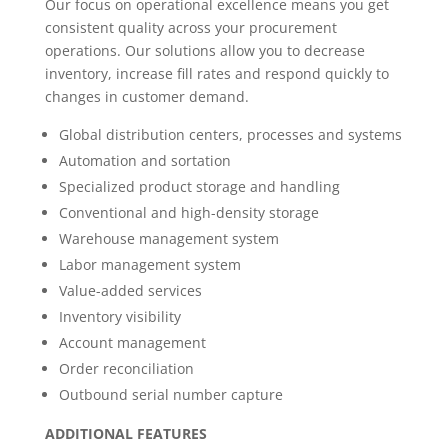
Our focus on operational excellence means you get
consistent quality across your procurement
operations. Our solutions allow you to decrease
inventory, increase fill rates and respond quickly to
changes in customer demand.
Global distribution centers, processes and systems
Automation and sortation
Specialized product storage and handling
Conventional and high-density storage
Warehouse management system
Labor management system
Value-added services
Inventory visibility
Account management
Order reconciliation
Outbound serial number capture
ADDITIONAL
FEATURES