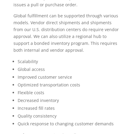
issues a pull or purchase order.
Global fulfillment can be supported through various
models. Vendor direct shipments and shipments
from our U.S. distribution centers do require vendor
approval. We can also utilize a regional hub to
support a bonded inventory program. This requires
both internal and vendor approval.
Scalability
Global access
Improved customer service
Optimized transportation costs
Flexible costs
Decreased inventory
Increased fill rates
Quality consistency
Quick response to changing customer demands