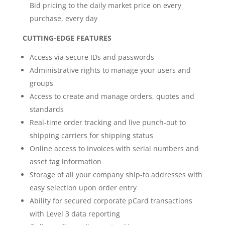
Bid pricing to the daily market price on every
purchase, every day
CUTTING-EDGE FEATURES
Access via secure IDs and passwords
Administrative rights to manage your users and
groups
Access to create and manage orders, quotes and
standards
Real-time order tracking and live punch-out to
shipping carriers for shipping status
Online access to invoices with serial numbers and
asset tag information
Storage of all your company ship-to addresses with
easy selection upon order entry
Ability for secured corporate pCard transactions
with Level 3 data reporting