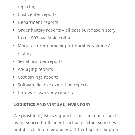
reporting
Cost center reports
Department reports
Order history reports – all past purchase history
from 1993 available online
Manufacturer name or part number volume /
history
Serial number reports
A/R aging reports
Cost savings reports
Software license expiration reports
Hardware warranty reports
LOGISTICS AND VIRTUAL INVENTORY
We provide logistics support to our customers such
as outsourced fulfillment, virtual product searches,
and direct ship to end users. Other logistics-support