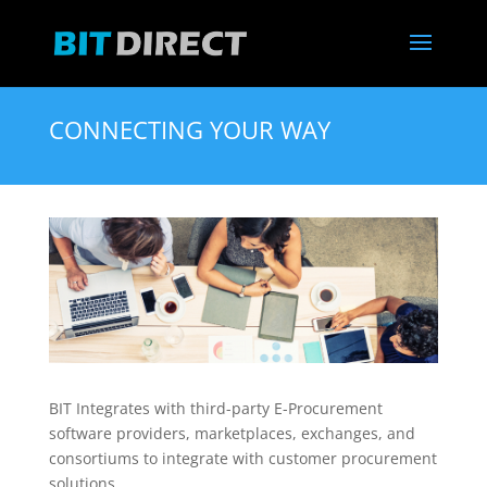
CONNECTING YOUR WAY
BIT Integrates with third-party E-Procurement
software providers, marketplaces, exchanges, and
consortiums to integrate with customer procurement
solutions.