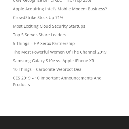
CRN Recognize BIT DIRECT INC (Top 250)
Apple Acquiring Intel’s Mobile Modem Business?
CrowdStrike Stock Up 71%
Most Exciting Cloud Security Startups
Top 5 Server-Share Leaders
5 Things – HP-Xerox Partnership
The Most Powerful Women Of The Channel 2019
Samsung Galaxy S10e vs. Apple iPhone XR
10 Things – Carbonite-Webroot Deal
CES 2019 – 10 Important Announcements And
Products