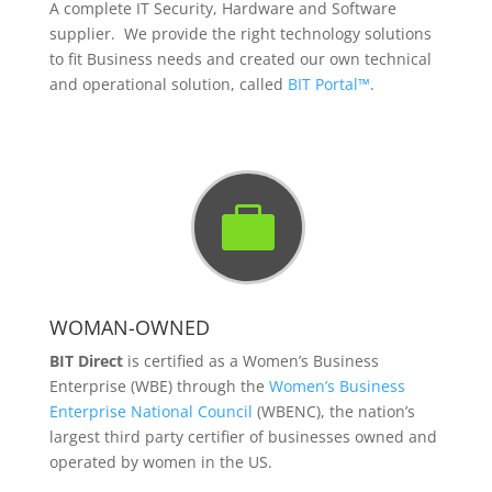
A complete IT Security, Hardware and Software
supplier. We provide the right technology solutions
to fit Business needs and created our own technical
and operational solution, called
BIT Portal™
.

WOMAN-OWNED
BIT Direct
is certified as a Women’s Business
Enterprise (WBE) through the
Women’s Business
Enterprise National Council
(WBENC), the nation’s
largest third party certifier of businesses owned and
operated by women in the US.