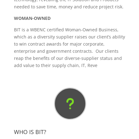
needed to save time, money and reduce project risk.
WOMAN-OWNED
BIT is a WBENC certified Woman-Owned Business,
which as a diversity supplier raises our client’s ability
to win contract awards for major corporate,
enterprise and government contracts. Our clients
reap the benefits of our diverse-supplier status and
add value to their supply chain, IT, Reve
u
WHO IS BIT?