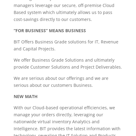
managers leverage our secure, off-premise Cloud
Based system which ultimately allows us to pass
cost-savings directly to our customers.
“FOR BUSINESS” MEANS BUSINESS
BIT Offers Business Grade solutions for IT, Revenue
and Capital Projects.
We offer Business Grade Solutions and ultimately
provide Customer Solutions and Project Deliverables.
We are serious about our offerings and we are
serious about our customers Business.
NEW MATH
With our Cloud-based operational efficiencies, we
manage your orders directly, leveraging our
nationwide virtual inventory Analytics and
Intelligence. BIT provides the latest information with
technology, revealing the IT Solution and Products