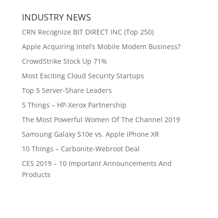
INDUSTRY NEWS
CRN Recognize BIT DIRECT INC (Top 250)
Apple Acquiring Intel’s Mobile Modem Business?
CrowdStrike Stock Up 71%
Most Exciting Cloud Security Startups
Top 5 Server-Share Leaders
5 Things – HP-Xerox Partnership
The Most Powerful Women Of The Channel 2019
Samsung Galaxy S10e vs. Apple iPhone XR
10 Things – Carbonite-Webroot Deal
CES 2019 – 10 Important Announcements And
Products