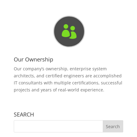

Our Ownership
Our company’s ownership, enterprise system
architects, and certified engineers are accomplished
IT consultants with multiple certifications, successful
projects and years of real-world experience.
SEARCH