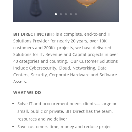
BIT DIRECT INC (BIT)
is a complete, end-to-end IT
Solutions Provider for nearly 20 years, over 10K
customers and 200K+ projects, we have delivered
Solutions for IT, Revenue and Capital projects in over
40 categories and counting. Our Customer Solutions
include Cybersecurity, Cloud, Networking, Data
Centers, Security, Corporate Hardware and Software
Assets.
WHAT WE DO
Solve IT and procurement needs clients…. large or
small, public or private, BIT Direct has the team,
resources and we deliver
Save customers time, money and reduce project