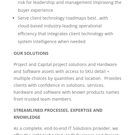
risk for leadership and management improving the
buyer experience
Serve client technology roadmaps best…with
cloud-based industry-leading operational
efficiency that integrates client technology with
system intelligence when needed
OUR SOLUTIONS
Project and Capital project solutions and Hardware
and Software assets with access to SKU detail +
multiple choices by quantities and location. Provides
clients with confidence in solutions, services,
hardware and software with known products names
from trusted team members.
STREAMLINED PROCESSES, EXPERTISE AND
KNOWLEDGE
As a complete, end-to-end IT Solutions provider, we