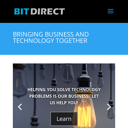
BRINGING BUSINESS AND
TECHNOLOGY TOGETHER
HELPING YOU SOLVE TECHNOLOGY
PROBLEMS IS OUR BUSINESS. LET
US HELP YOU!
Learn