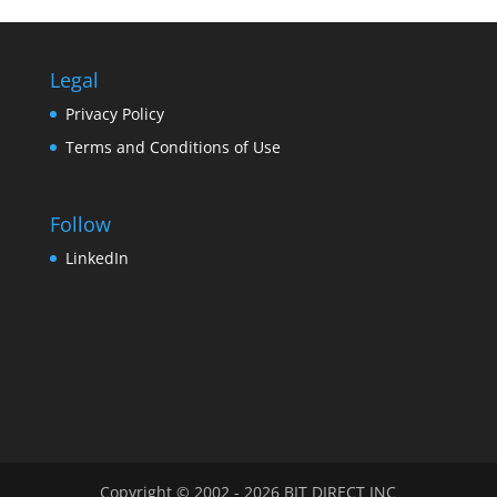
Legal
Privacy Policy
Terms and Conditions of Use
Follow
LinkedIn
Copyright © 2002 - 2026 BIT DIRECT INC