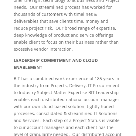
offer the right technology to fit Business and Project
needs. Our streamlined process has worked for
thousands of customers with timelines &
deliverables that save clients time, money and
reduce project risk. Our broad range of expertise,
deep knowledge of product and service offerings
enable client to focus on their business rather than
excessive vendor interaction.
LEADERSHIP COMMITMENT AND CLOUD
ENABLEMENT
BIT has a combined work experience of 185 years in
the industry from Projects, Delivery, IT Procurement
to Industry Subject Matter Expertise BIT Leadership
enables each distributed national account manager
with our own cloud-based solution, tightly honed
processes, consolidated & streamlined IT Solutions
and Services. Each step of a Project Status is visible
to our account managers and each client has the
level of granularity needed. Our distributed account